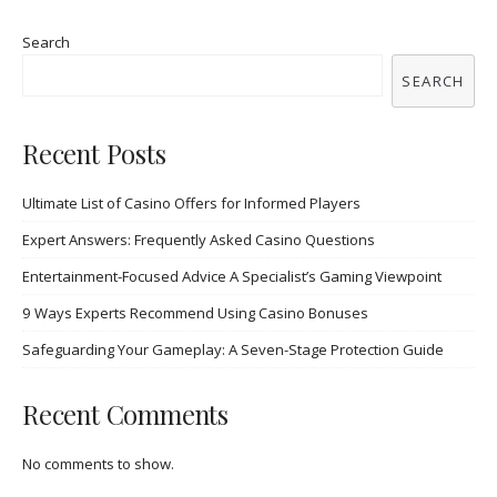
Search
SEARCH
Recent Posts
Ultimate List of Casino Offers for Informed Players
Expert Answers: Frequently Asked Casino Questions
Entertainment-Focused Advice A Specialist’s Gaming Viewpoint
9 Ways Experts Recommend Using Casino Bonuses
Safeguarding Your Gameplay: A Seven-Stage Protection Guide
Recent Comments
No comments to show.