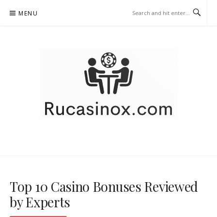
Skip
MENU
to
content
RUCASINOX.COM – CASINO
EXPERTS
Top 10 Casino Bonuses Reviewed
by Experts