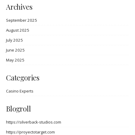
Archives
September 2025
August 2025
July 2025
June 2025
May 2025
Categories
Casino Experts
Blogroll
https://silverback-studios.com
https://proyectotarget.com