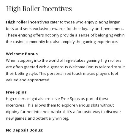
High Roller Incentives
High roller incentives
cater to those who enjoy placing larger
bets and seek exclusive rewards for their loyalty and investment.
These enticing offers not only provide a sense of belonging within
the casino community but also amplify the gaming experience.
Welcome Bonus
:
When stepping into the world of high-stakes gaming, high rollers
are often greeted with a generous Welcome Bonus tailored to suit
their betting style. This personalized touch makes players feel
valued and appreciated.
Free Spins
:
High rollers might also receive Free Spins as part of these
incentives. This allows them to explore various slots without
dipping further into their bankroll. It’s a fantastic way to discover
new games and potentially win big.
No Deposit Bonus
: