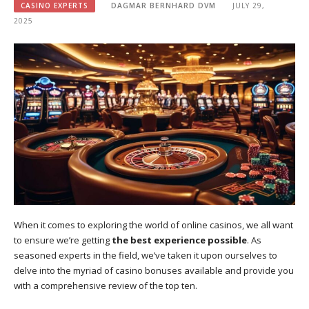
CASINO EXPERTS
DAGMAR BERNHARD DVM
JULY 29,
2025
When it comes to exploring the world of online casinos, we all want
to ensure we’re getting
the best experience possible
. As
seasoned experts in the field, we’ve taken it upon ourselves to
delve into the myriad of casino bonuses available and provide you
with a comprehensive review of the top ten.