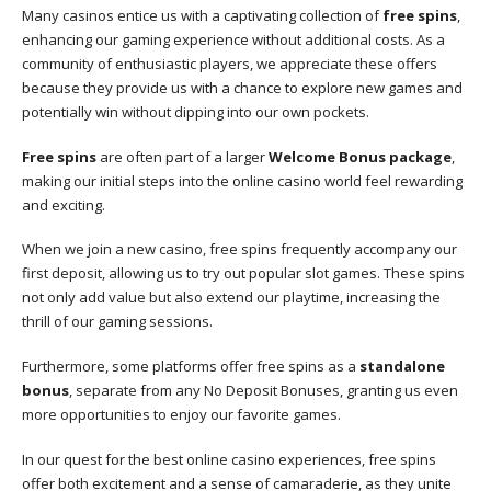
Many casinos entice us with a captivating collection of
free spins
,
enhancing our gaming experience without additional costs. As a
community of enthusiastic players, we appreciate these offers
because they provide us with a chance to explore new games and
potentially win without dipping into our own pockets.
Free spins
are often part of a larger
Welcome Bonus package
,
making our initial steps into the online casino world feel rewarding
and exciting.
When we join a new casino, free spins frequently accompany our
first deposit, allowing us to try out popular slot games. These spins
not only add value but also extend our playtime, increasing the
thrill of our gaming sessions.
Furthermore, some platforms offer free spins as a
standalone
bonus
, separate from any No Deposit Bonuses, granting us even
more opportunities to enjoy our favorite games.
In our quest for the best online casino experiences, free spins
offer both excitement and a sense of camaraderie, as they unite