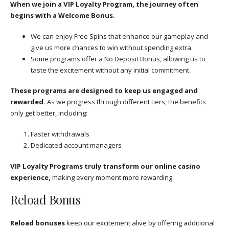
When we join a VIP Loyalty Program, the journey often
begins with a Welcome Bonus.
We can enjoy Free Spins that enhance our gameplay and
give us more chances to win without spending extra.
Some programs offer a No Deposit Bonus, allowing us to
taste the excitement without any initial commitment.
These programs are designed to keep us engaged and
rewarded.
As we progress through different tiers, the benefits
only get better, including:
Faster withdrawals
Dedicated account managers
VIP Loyalty Programs truly transform our online casino
experience,
making every moment more rewarding.
Reload Bonus
Reload bonuses
keep our excitement alive by offering additional