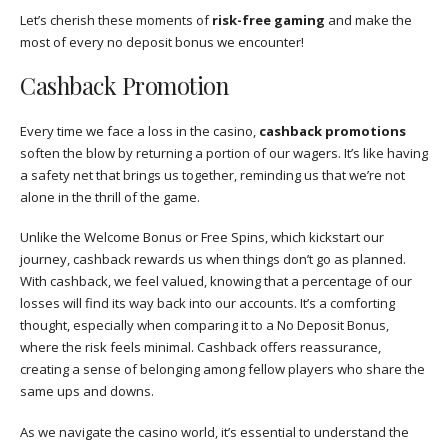
Let’s cherish these moments of
risk-free gaming
and make the
most of every no deposit bonus we encounter!
Cashback Promotion
Every time we face a loss in the casino,
cashback promotions
soften the blow by returning a portion of our wagers. It’s like having
a safety net that brings us together, reminding us that we’re not
alone in the thrill of the game.
Unlike the Welcome Bonus or Free Spins, which kickstart our
journey, cashback rewards us when things don’t go as planned.
With cashback, we feel valued, knowing that a percentage of our
losses will find its way back into our accounts. It’s a comforting
thought, especially when comparing it to a No Deposit Bonus,
where the risk feels minimal. Cashback offers reassurance,
creating a sense of belonging among fellow players who share the
same ups and downs.
As we navigate the casino world, it’s essential to understand the