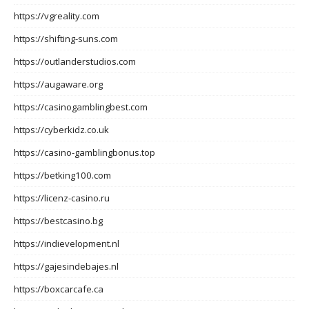
https://vgreality.com
https://shifting-suns.com
https://outlanderstudios.com
https://augaware.org
https://casinogamblingbest.com
https://cyberkidz.co.uk
https://casino-gamblingbonus.top
https://betking100.com
https://licenz-casino.ru
https://bestcasino.bg
https://indievelopment.nl
https://gajesindebajes.nl
https://boxcarcafe.ca