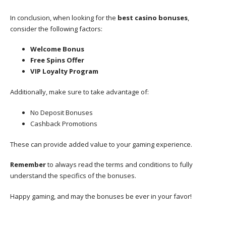
In conclusion, when looking for the
best casino bonuses
,
consider the following factors:
Welcome Bonus
Free Spins Offer
VIP Loyalty Program
Additionally, make sure to take advantage of:
No Deposit Bonuses
Cashback Promotions
These can provide added value to your gaming experience.
Remember
to always read the terms and conditions to fully
understand the specifics of the bonuses.
Happy gaming, and may the bonuses be ever in your favor!