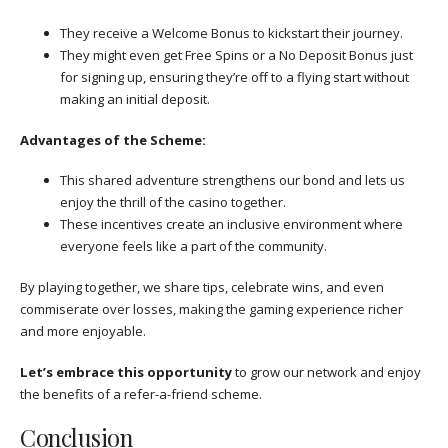
They receive a Welcome Bonus to kickstart their journey.
They might even get Free Spins or a No Deposit Bonus just
for signing up, ensuring they’re off to a flying start without
making an initial deposit.
Advantages of the Scheme:
This shared adventure strengthens our bond and lets us
enjoy the thrill of the casino together.
These incentives create an inclusive environment where
everyone feels like a part of the community.
By playing together, we share tips, celebrate wins, and even
commiserate over losses, making the gaming experience richer
and more enjoyable.
Let’s embrace this opportunity
to grow our network and enjoy
the benefits of a refer-a-friend scheme.
Conclusion