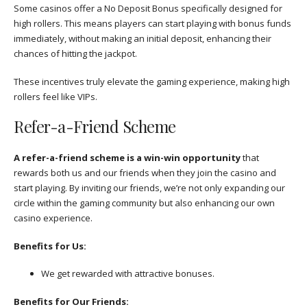
Some casinos offer a No Deposit Bonus specifically designed for
high rollers. This means players can start playing with bonus funds
immediately, without making an initial deposit, enhancing their
chances of hitting the jackpot.
These incentives truly elevate the gaming experience, making high
rollers feel like VIPs.
Refer-a-Friend Scheme
A refer-a-friend scheme is a win-win opportunity
that
rewards both us and our friends when they join the casino and
start playing. By inviting our friends, we’re not only expanding our
circle within the gaming community but also enhancing our own
casino experience.
Benefits for Us:
We get rewarded with attractive bonuses.
Benefits for Our Friends: