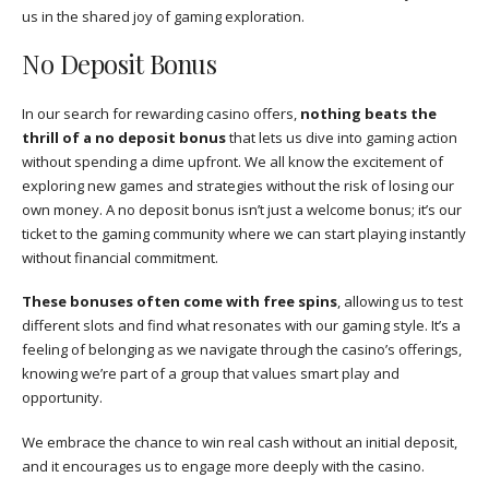
us in the shared joy of gaming exploration.
No Deposit Bonus
In our search for rewarding casino offers,
nothing beats the
thrill of a no deposit bonus
that lets us dive into gaming action
without spending a dime upfront. We all know the excitement of
exploring new games and strategies without the risk of losing our
own money. A no deposit bonus isn’t just a welcome bonus; it’s our
ticket to the gaming community where we can start playing instantly
without financial commitment.
These bonuses often come with free spins
, allowing us to test
different slots and find what resonates with our gaming style. It’s a
feeling of belonging as we navigate through the casino’s offerings,
knowing we’re part of a group that values smart play and
opportunity.
We embrace the chance to win real cash without an initial deposit,
and it encourages us to engage more deeply with the casino.