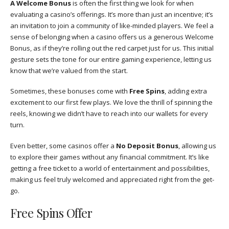
A Welcome Bonus
is often the first thing we look for when
evaluating a casino’s offerings. It’s more than just an incentive; it’s
an invitation to join a community of like-minded players. We feel a
sense of belonging when a casino offers us a generous Welcome
Bonus, as if they’re rolling out the red carpet just for us. This initial
gesture sets the tone for our entire gaming experience, letting us
know that we’re valued from the start.
Sometimes, these bonuses come with
Free Spins
, adding extra
excitement to our first few plays. We love the thrill of spinning the
reels, knowing we didn’t have to reach into our wallets for every
turn.
Even better, some casinos offer a
No Deposit Bonus
, allowing us
to explore their games without any financial commitment. It’s like
getting a free ticket to a world of entertainment and possibilities,
making us feel truly welcomed and appreciated right from the get-
go.
Free Spins Offer