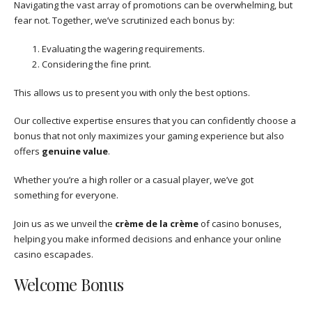
Navigating the vast array of promotions can be overwhelming, but
fear not. Together, we’ve scrutinized each bonus by:
Evaluating the wagering requirements.
Considering the fine print.
This allows us to present you with only the best options.
Our collective expertise ensures that you can confidently choose a
bonus that not only maximizes your gaming experience but also
offers
genuine value
.
Whether you’re a high roller or a casual player, we’ve got
something for everyone.
Join us as we unveil the
crème de la crème
of casino bonuses,
helping you make informed decisions and enhance your online
casino escapades.
Welcome Bonus