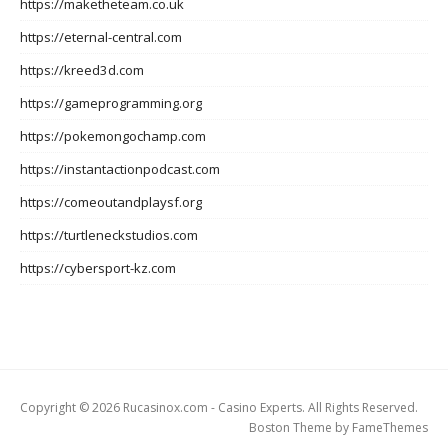
https://maketheteam.co.uk
https://eternal-central.com
https://kreed3d.com
https://gameprogramming.org
https://pokemongochamp.com
https://instantactionpodcast.com
https://comeoutandplaysf.org
https://turtleneckstudios.com
https://cybersport-kz.com
Copyright © 2026 Rucasinox.com - Casino Experts. All Rights Reserved.
Boston Theme by
FameThemes