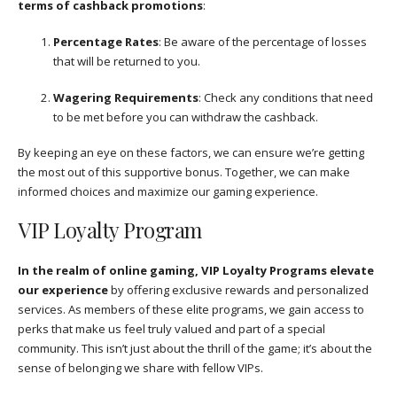
terms of cashback promotions
:
Percentage Rates
: Be aware of the percentage of losses
that will be returned to you.
Wagering Requirements
: Check any conditions that need
to be met before you can withdraw the cashback.
By keeping an eye on these factors, we can ensure we’re getting
the most out of this supportive bonus. Together, we can make
informed choices and maximize our gaming experience.
VIP Loyalty Program
In the realm of online gaming, VIP Loyalty Programs elevate
our experience
by offering exclusive rewards and personalized
services. As members of these elite programs, we gain access to
perks that make us feel truly valued and part of a special
community. This isn’t just about the thrill of the game; it’s about the
sense of belonging we share with fellow VIPs.