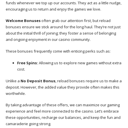
funds whenever we top up our accounts. They act as a little nudge,
encouraging us to return and enjoy the games we love.
Welcome Bonuses
often grab our attention first, but reload
bonuses ensure we stick around for the long haul. They’re not just
about the initial thrill of joining; they foster a sense of belonging
and ongoing enjoyment in our casino community.
These bonuses frequently come with enticing perks such as:
Free Spins:
Allowing us to explore new games without extra
cost.
Unlike a
No Deposit Bonus
, reload bonuses require us to make a
deposit. However, the added value they provide often makes this
worthwhile.
By taking advantage of these offers, we can maximize our gaming
experience and feel more connected to the casino. Let’s embrace
these opportunities, recharge our balances, and keep the fun and
camaraderie going strong.