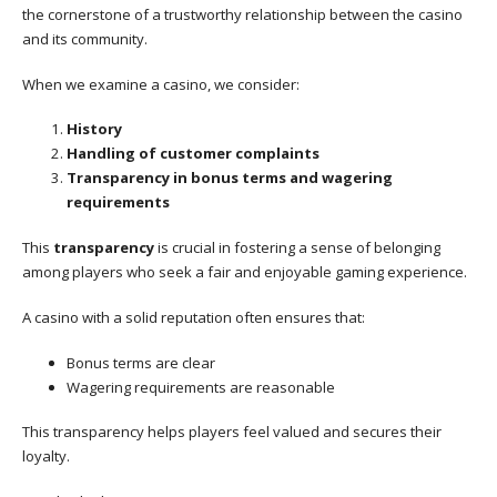
the cornerstone of a trustworthy relationship between the casino
and its community.
When we examine a casino, we consider:
History
Handling of customer complaints
Transparency in bonus terms and wagering
requirements
This
transparency
is crucial in fostering a sense of belonging
among players who seek a fair and enjoyable gaming experience.
A casino with a solid reputation often ensures that:
Bonus terms are clear
Wagering requirements are reasonable
This transparency helps players feel valued and secures their
loyalty.