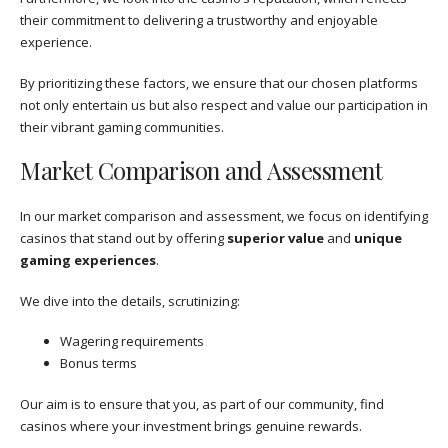
their commitment to delivering a trustworthy and enjoyable
experience.
By prioritizing these factors, we ensure that our chosen platforms
not only entertain us but also respect and value our participation in
their vibrant gaming communities.
Market Comparison and Assessment
In our market comparison and assessment, we focus on identifying
casinos that stand out by offering
superior value
and
unique
gaming experiences
.
We dive into the details, scrutinizing:
Wagering requirements
Bonus terms
Our aim is to ensure that you, as part of our community, find
casinos where your investment brings genuine rewards.