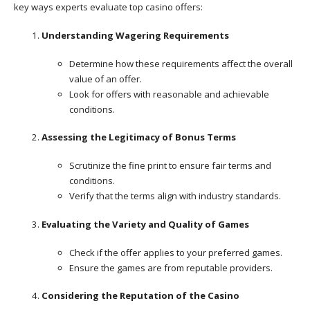
key ways experts evaluate top casino offers:
Understanding Wagering Requirements
Determine how these requirements affect the overall
value of an offer.
Look for offers with reasonable and achievable
conditions.
Assessing the Legitimacy of Bonus Terms
Scrutinize the fine print to ensure fair terms and
conditions.
Verify that the terms align with industry standards.
Evaluating the Variety and Quality of Games
Check if the offer applies to your preferred games.
Ensure the games are from reputable providers.
Considering the Reputation of the Casino