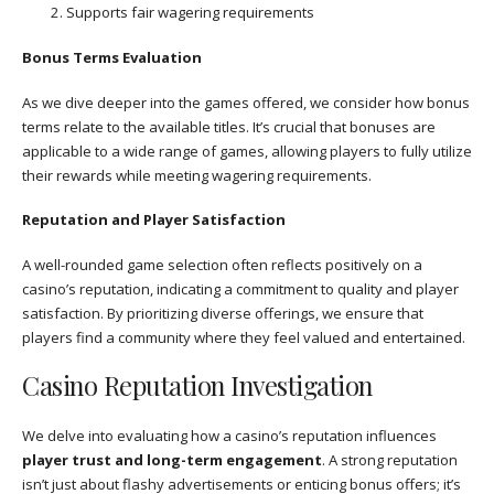
Supports fair wagering requirements
Bonus Terms Evaluation
As we dive deeper into the games offered, we consider how bonus
terms relate to the available titles. It’s crucial that bonuses are
applicable to a wide range of games, allowing players to fully utilize
their rewards while meeting wagering requirements.
Reputation and Player Satisfaction
A well-rounded game selection often reflects positively on a
casino’s reputation, indicating a commitment to quality and player
satisfaction. By prioritizing diverse offerings, we ensure that
players find a community where they feel valued and entertained.
Casino Reputation Investigation
We delve into evaluating how a casino’s reputation influences
player trust and long-term engagement
. A strong reputation
isn’t just about flashy advertisements or enticing bonus offers; it’s