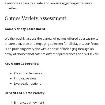
everyone can enjoy a safe and rewarding gaming experience
together.
Games Variety Assessment
Game Variety Assessment
We thoroughly assess the variety of games offered by a casino to
ensure a diverse and engaging selection for all players. Our focus
is on providing everyone with a sense of belonging through an
array of choices that cater to different preferences and skill levels.
Key Game Categories:
Classic table games
Innovative slots
Live dealer options
Benefits of Game Variety:
Enhances enjoyment