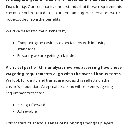
feasibility.
Our community understands that these requirements
can make or break a deal, so understanding them ensures we’re
not excluded from the benefits.
We dive deep into the numbers by:
Comparing the casino’s expectations with industry
standards
Ensuring we are getting a fair deal
A critical part of this analysis involves assessing how these
wagering requirements align with the overall bonus terms.
We look for clarity and transparency, as this reflects on the
casino’s reputation. A reputable casino will present wagering
requirements that are:
Straightforward
Achievable
This fosters trust and a sense of belonging among its players.