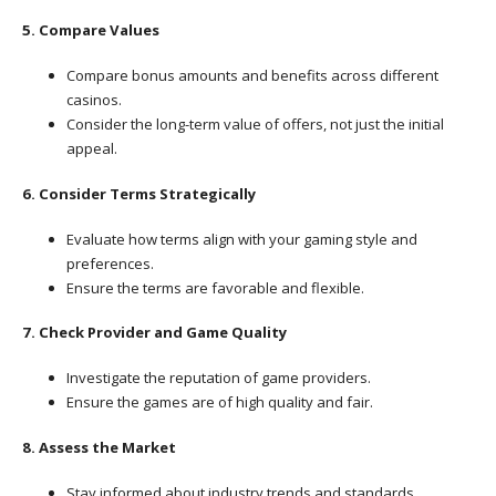
5. Compare Values
Compare bonus amounts and benefits across different
casinos.
Consider the long-term value of offers, not just the initial
appeal.
6. Consider Terms Strategically
Evaluate how terms align with your gaming style and
preferences.
Ensure the terms are favorable and flexible.
7. Check Provider and Game Quality
Investigate the reputation of game providers.
Ensure the games are of high quality and fair.
8. Assess the Market
Stay informed about industry trends and standards.