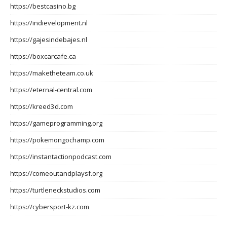
https://bestcasino.bg
https://indievelopment.nl
https://gajesindebajes.nl
https://boxcarcafe.ca
https://maketheteam.co.uk
https://eternal-central.com
https://kreed3d.com
https://gameprogramming.org
https://pokemongochamp.com
https://instantactionpodcast.com
https://comeoutandplaysf.org
https://turtleneckstudios.com
https://cybersport-kz.com