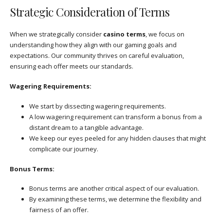
Strategic Consideration of Terms
When we strategically consider
casino terms
, we focus on
understanding how they align with our gaming goals and
expectations. Our community thrives on careful evaluation,
ensuring each offer meets our standards.
Wagering Requirements:
We start by dissecting wagering requirements.
A low wagering requirement can transform a bonus from a
distant dream to a tangible advantage.
We keep our eyes peeled for any hidden clauses that might
complicate our journey.
Bonus Terms:
Bonus terms are another critical aspect of our evaluation.
By examining these terms, we determine the flexibility and
fairness of an offer.