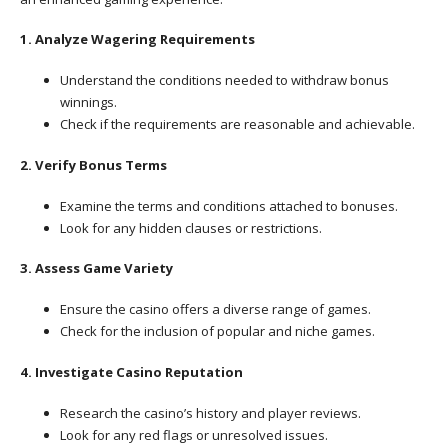
1. Analyze Wagering Requirements
Understand the conditions needed to withdraw bonus
winnings.
Check if the requirements are reasonable and achievable.
2. Verify Bonus Terms
Examine the terms and conditions attached to bonuses.
Look for any hidden clauses or restrictions.
3. Assess Game Variety
Ensure the casino offers a diverse range of games.
Check for the inclusion of popular and niche games.
4. Investigate Casino Reputation
Research the casino’s history and player reviews.
Look for any red flags or unresolved issues.