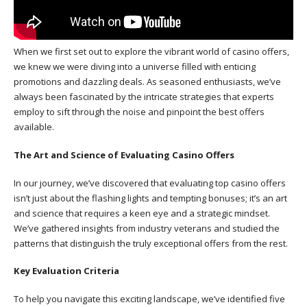
When we first set out to explore the vibrant world of casino offers,
we knew we were diving into a universe filled with enticing
promotions and dazzling deals. As seasoned enthusiasts, we’ve
always been fascinated by the intricate strategies that experts
employ to sift through the noise and pinpoint the best offers
available.
The Art and Science of Evaluating Casino Offers
In our journey, we’ve discovered that evaluating top casino offers
isn’t just about the flashing lights and tempting bonuses; it’s an art
and science that requires a keen eye and a strategic mindset.
We’ve gathered insights from industry veterans and studied the
patterns that distinguish the truly exceptional offers from the rest.
Key Evaluation Criteria
To help you navigate this exciting landscape, we’ve identified five