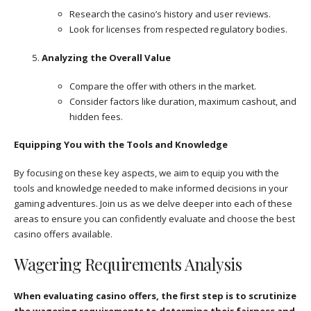
Research the casino’s history and user reviews.
Look for licenses from respected regulatory bodies.
Analyzing the Overall Value
Compare the offer with others in the market.
Consider factors like duration, maximum cashout, and
hidden fees.
Equipping You with the Tools and Knowledge
By focusing on these key aspects, we aim to equip you with the
tools and knowledge needed to make informed decisions in your
gaming adventures. Join us as we delve deeper into each of these
areas to ensure you can confidently evaluate and choose the best
casino offers available.
Wagering Requirements Analysis
When evaluating casino offers, the first step is to scrutinize
the wagering requirements to determine their fairness and