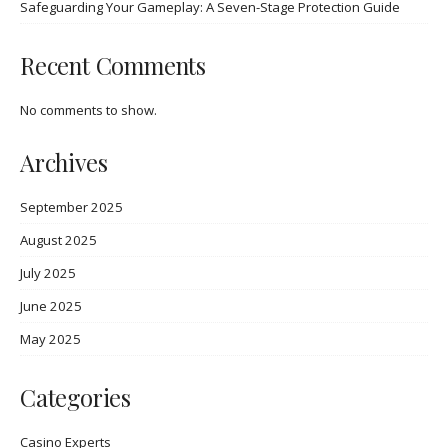
Safeguarding Your Gameplay: A Seven-Stage Protection Guide
Recent Comments
No comments to show.
Archives
September 2025
August 2025
July 2025
June 2025
May 2025
Categories
Casino Experts