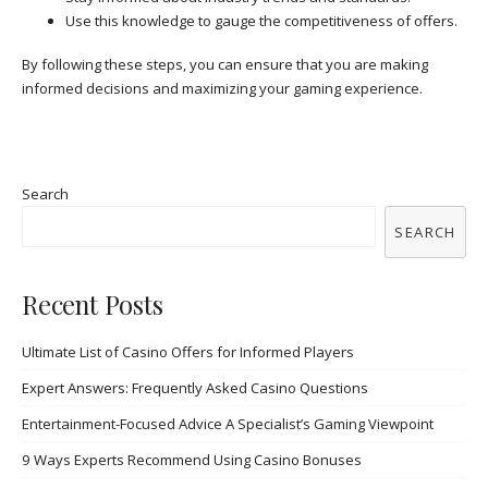
Use this knowledge to gauge the competitiveness of offers.
By following these steps, you can ensure that you are making
informed decisions and maximizing your gaming experience.
Search
SEARCH
Recent Posts
Ultimate List of Casino Offers for Informed Players
Expert Answers: Frequently Asked Casino Questions
Entertainment-Focused Advice A Specialist’s Gaming Viewpoint
9 Ways Experts Recommend Using Casino Bonuses