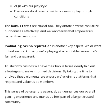
Align with our playstyle
Ensure we don’t overcommit to unrealistic playthrough
conditions
The
bonus terms
are crucial, too. They dictate how we can utilize
our bonuses effectively, and we want terms that empower us
rather than restrict us.
Evaluating casino reputation
is another key aspect. We all want
to feel secure, knowing we’re playing at a reputable casino that’s
fair and transparent.
Trustworthy casinos will have their bonus terms clearly laid out,
allowing us to make informed decisions. By taking the time to
analyze these elements, we ensure we’re joining platforms that
respect and value us as members.
This sense of belonging is essential, as it enhances our overall
gaming experience and makes us feel part of a larger, trusted
community.