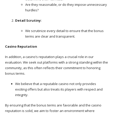
Are they reasonable, or do they impose unnecessary
hurdles?
Detail Scrutiny:
We scrutinize every detail to ensure that the bonus
terms are clear and transparent.
Casino Reputation
In addition, a casino’s reputation plays a crucial role in our
evaluation. We seek out platforms with a strong standing within the
community, as this often reflects their commitment to honoring
bonus terms.
We believe that a reputable casino not only provides
exciting offers but also treats its players with respect and
integrity.
By ensuring that the bonus terms are favorable and the casino
reputation is solid, we aim to foster an environment where