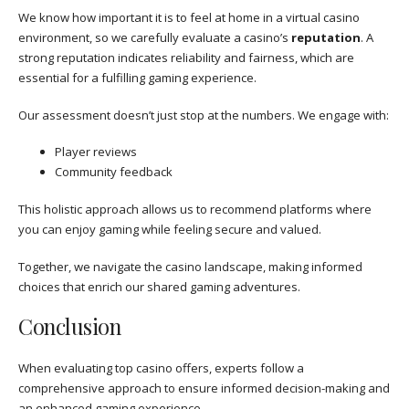
We know how important it is to feel at home in a virtual casino
environment, so we carefully evaluate a casino’s
reputation
. A
strong reputation indicates reliability and fairness, which are
essential for a fulfilling gaming experience.
Our assessment doesn’t just stop at the numbers. We engage with:
Player reviews
Community feedback
This holistic approach allows us to recommend platforms where
you can enjoy gaming while feeling secure and valued.
Together, we navigate the casino landscape, making informed
choices that enrich our shared gaming adventures.
Conclusion
When evaluating top casino offers, experts follow a
comprehensive approach to ensure informed decision-making and
an enhanced gaming experience.