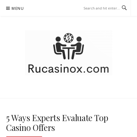
Skip
MENU
to
content
RUCASINOX.COM – CASINO
EXPERTS
5 Ways Experts Evaluate Top
Casino Offers