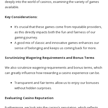
deeply into the world of casinos, examining the variety of games
available.
Key Considerations:
It’s crucial that these games come from reputable providers,
as this directly impacts both the fun and fairness of our
gaming journey.
A good mix of classic and innovative games enhances our
sense of belonging and keeps us coming back for more.
Scrutinizing Wagering Requirements and Bonus Terms
We also scrutinize wagering requirements and bonus terms, which
can greatly influence how rewarding a casino experience can be.
Transparent and fair terms allow us to enjoy our bonuses
without hidden surprises.
Evaluating Casino Reputation
Furthermore, we look into the casino’s reputation, which reflects