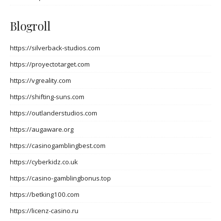
Blogroll
https://silverback-studios.com
https://proyectotarget.com
https://vgreality.com
https://shifting-suns.com
https://outlanderstudios.com
https://augaware.org
https://casinogamblingbest.com
https://cyberkidz.co.uk
https://casino-gamblingbonus.top
https://betking100.com
https://licenz-casino.ru