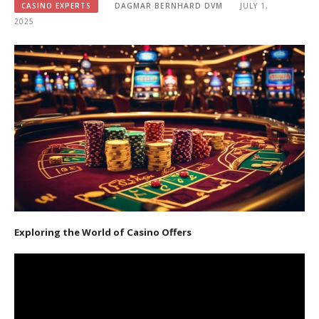
CASINO EXPERTS
DAGMAR BERNHARD DVM
JULY 1,
2025
Exploring the World of Casino Offers