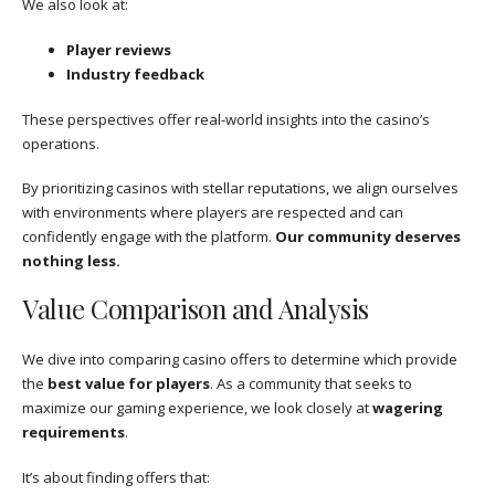
We also look at:
Player reviews
Industry feedback
These perspectives offer real-world insights into the casino’s
operations.
By prioritizing casinos with stellar reputations, we align ourselves
with environments where players are respected and can
confidently engage with the platform.
Our community deserves
nothing less.
Value Comparison and Analysis
We dive into comparing casino offers to determine which provide
the
best value for players
. As a community that seeks to
maximize our gaming experience, we look closely at
wagering
requirements
.
It’s about finding offers that: