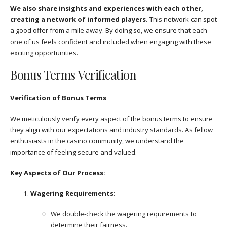
We also share insights and experiences with each other,
creating a network of informed players.
This network can spot
a good offer from a mile away. By doing so, we ensure that each
one of us feels confident and included when engaging with these
exciting opportunities.
Bonus Terms Verification
Verification of Bonus Terms
We meticulously verify every aspect of the bonus terms to ensure
they align with our expectations and industry standards. As fellow
enthusiasts in the casino community, we understand the
importance of feeling secure and valued.
Key Aspects of Our Process:
Wagering Requirements:
We double-check the wagering requirements to
determine their fairness.