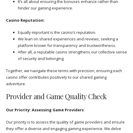
It’s all about ensuring the bonuses enhance rather than
hinder our gaming experience.
Casino Reputation:
Equally important is the casino’s reputation.
We lean on shared experiences and reviews, seeking a
platform known for transparency and trustworthiness.
After all, a reputable casino strengthens our collective sense
of security and belonging.
Together, we navigate these terms with precision, ensuring each
casino offer contributes positively to our shared gaming
adventure.
Provider and Game Quality Check
Our Priority: Assessing Game Providers
Our priority is to assess the quality of game providers and ensure
they offer a diverse and engaging gaming experience. We delve